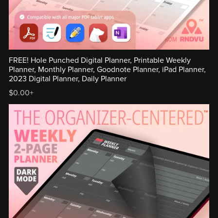
FREE! Hole Punched Digital Planner, Printable Weekly
Planner, Monthly Planner, Goodnote Planner, iPad Planner,
2023 Digital Planner, Daily Planner
$0.00+