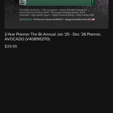
2-Year Planner The Bi-Annual Jan '25 - Dec '26 Planner,
AVOCADO (V4081912170)
$39.99