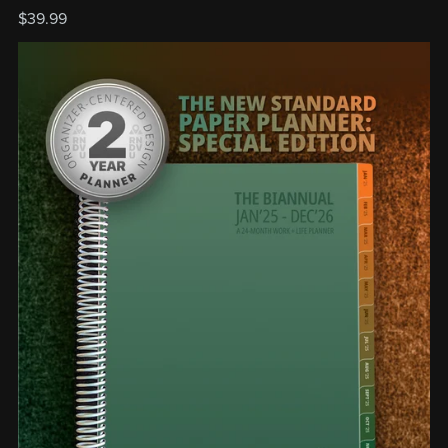
$39.99