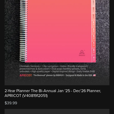
2-Year Planner The Bi-Annual Jan '25 - Dec'26 Planner,
APRICOT (V4081912051)
$39.99