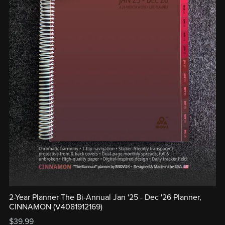
2-Year Planner The Bi-Annual Jan '25 - Dec '26 Planner,
CINNAMON (V4081912169)
$39.99