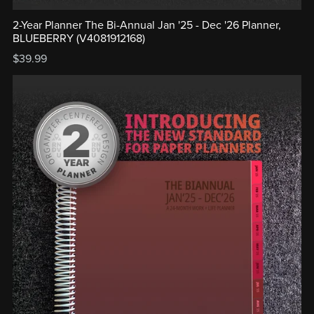
2-Year Planner The Bi-Annual Jan '25 - Dec '26 Planner,
BLUEBERRY (V4081912168)
$39.99