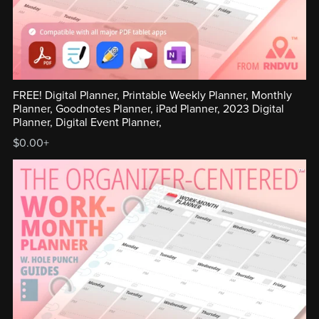
FREE! Digital Planner, Printable Weekly Planner, Monthly
Planner, Goodnotes Planner, iPad Planner, 2023 Digital
Planner, Digital Event Planner,
$0.00+