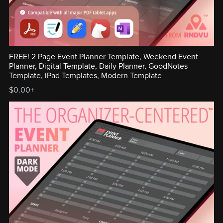
FREE! 2 Page Event Planner Template, Weekend Event
Planner, Digital Template, Daily Planner, GoodNotes
Template, iPad Templates, Modern Template
$0.00+