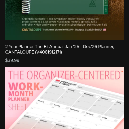
2-Year Planner The Bi-Annual Jan '25 - Dec'26 Planner,
CANTALOUPE (V4081912171)
$39.99