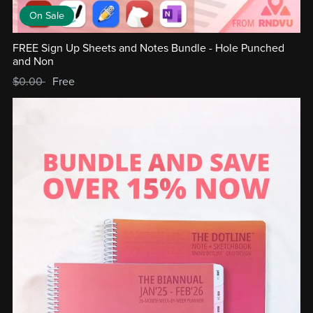
On Sale
FREE Sign Up Sheets and Notes Bundle - Hole Punched
and Non
$0.00
Free