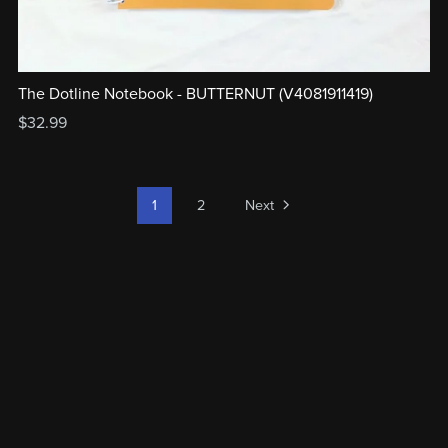
The Dotline Notebook - BUTTERNUT (V4081911419)
$32.99
1
2
Next