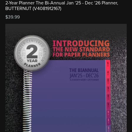
2-Year Planner The Bi-Annual Jan '25 - Dec '26 Planner,
BUTTERNUT (V4081912167)
$39.99