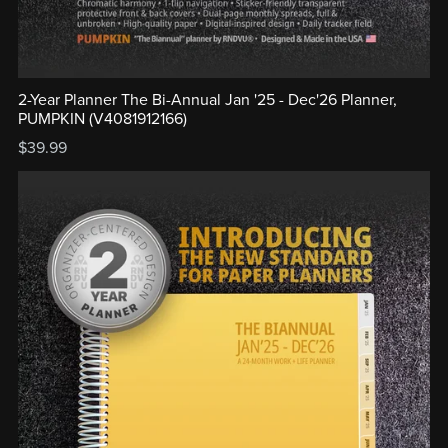
2-Year Planner The Bi-Annual Jan '25 - Dec'26 Planner,
PUMPKIN (V4081912166)
$39.99