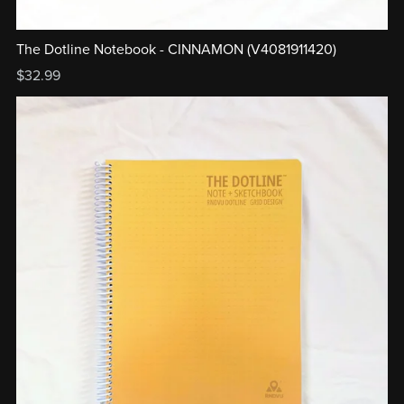
The Dotline Notebook - CINNAMON (V4081911420)
$32.99