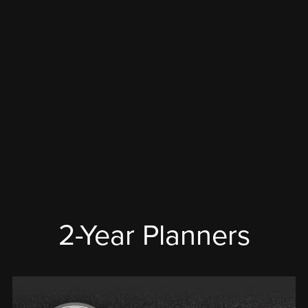
2-Year Planners