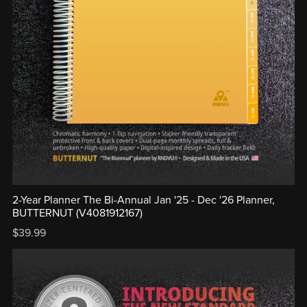
2-Year Planner The Bi-Annual Jan '25 - Dec '26 Planner,
BUTTERNUT (V4081912167)
$39.99