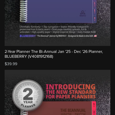
2-Year Planner The Bi-Annual Jan '25 - Dec '26 Planner,
BLUEBERRY (V4081912168)
$39.99