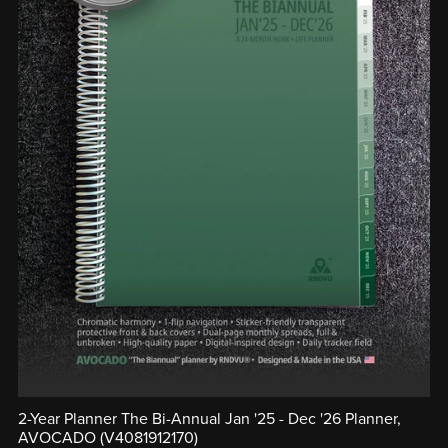
2-Year Planner The Bi-Annual Jan '25 - Dec '26 Planner,
AVOCADO (V4081912170)