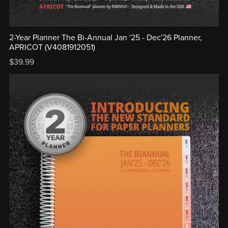
2-Year Planner The Bi-Annual Jan '25 - Dec'26 Planner,
APRICOT (V4081912051)
$39.99