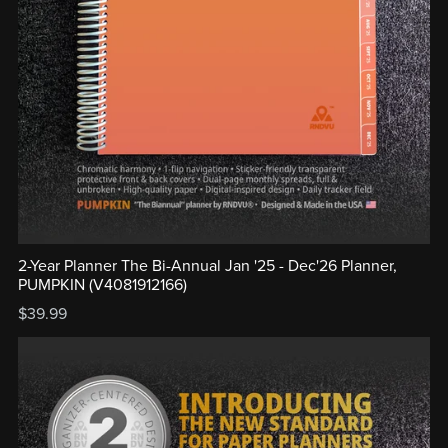
2-Year Planner The Bi-Annual Jan '25 - Dec'26 Planner,
PUMPKIN (V4081912166)
$39.99