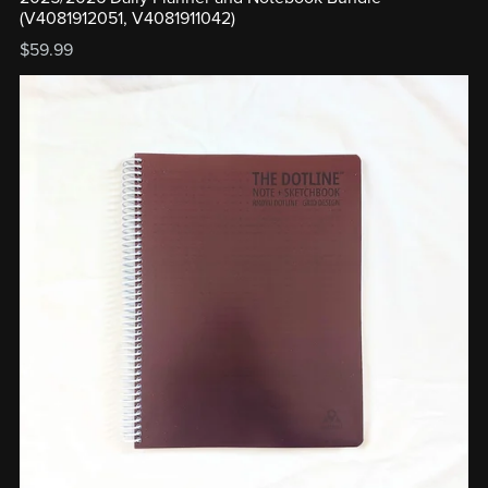
(V4081912051, V4081911042)
$59.99