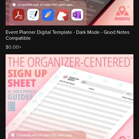
Event Planner Digital Template - Dark Mode - Good Notes
Compatible
$0.00+