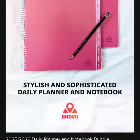
2025/2026 Daily Planner and Notebook Bundle