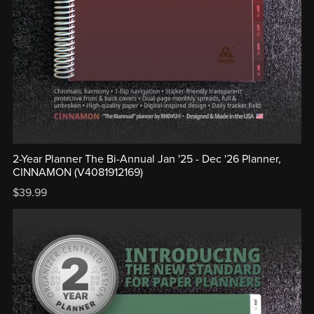
2-Year Planner The Bi-Annual Jan '25 - Dec '26 Planner,
CINNAMON (V4081912169)
$39.99