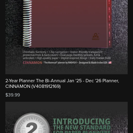
2-Year Planner The Bi-Annual Jan '25 - Dec '26 Planner,
CINNAMON (V4081912169)
$39.99