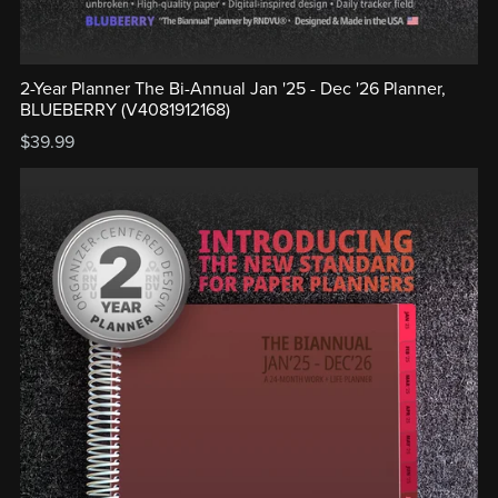
2-Year Planner The Bi-Annual Jan '25 - Dec '26 Planner,
BLUEBERRY (V4081912168)
$39.99