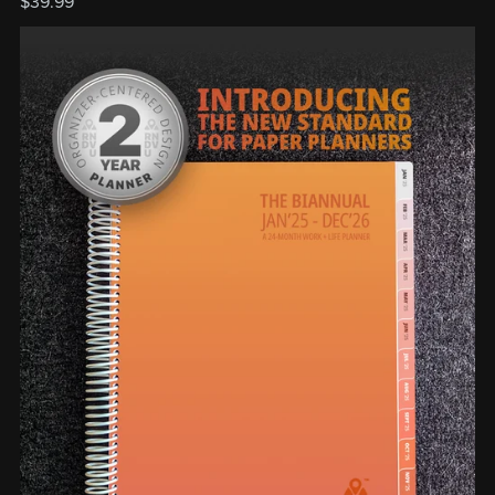
$39.99