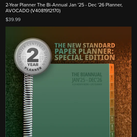
2-Year Planner The Bi-Annual Jan '25 - Dec '26 Planner,
AVOCADO (V4081912170)
$39.99