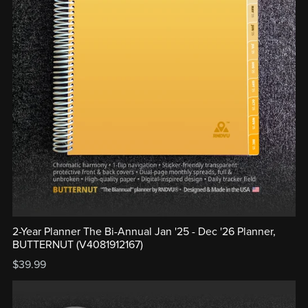
2-Year Planner The Bi-Annual Jan '25 - Dec '26 Planner,
BUTTERNUT (V4081912167)
$39.99