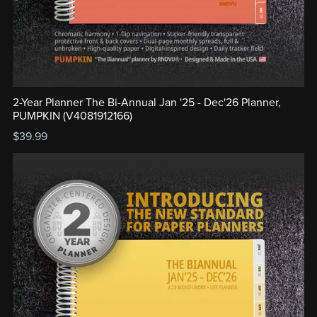
2-Year Planner The Bi-Annual Jan '25 - Dec'26 Planner,
PUMPKIN (V4081912166)
$39.99