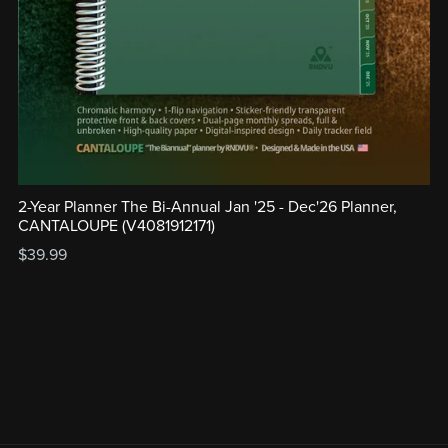
2-Year Planner The Bi-Annual Jan '25 - Dec'26 Planner,
CANTALOUPE (V4081912171)
$39.99