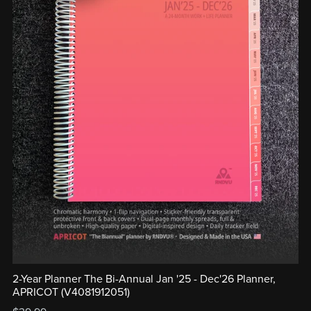
2-Year Planner The Bi-Annual Jan '25 - Dec'26 Planner,
APRICOT (V4081912051)