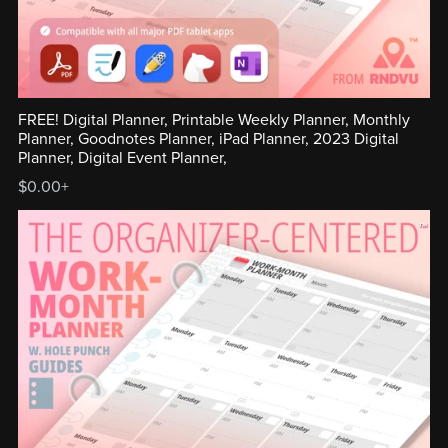
FREE! Digital Planner, Printable Weekly Planner, Monthly
Planner, Goodnotes Planner, iPad Planner, 2023 Digital
Planner, Digital Event Planner,
$0.00+