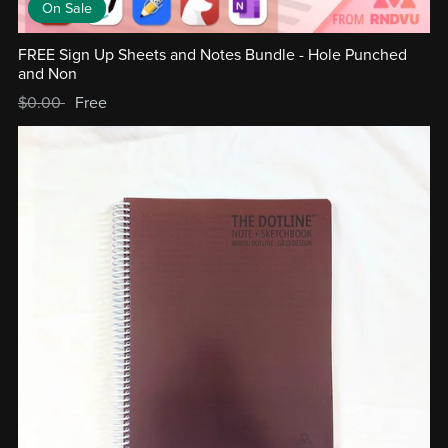
On Sale
FREE Sign Up Sheets and Notes Bundle - Hole Punched
and Non
$0.00
Free