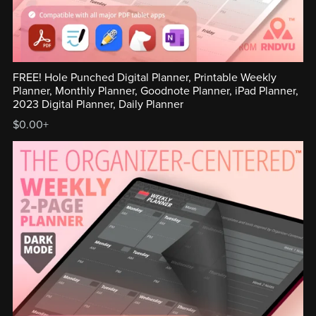
FREE! Hole Punched Digital Planner, Printable Weekly
Planner, Monthly Planner, Goodnote Planner, iPad Planner,
2023 Digital Planner, Daily Planner
$0.00+