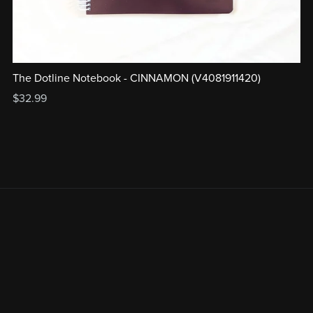
The Dotline Notebook - CINNAMON (V4081911420)
$32.99