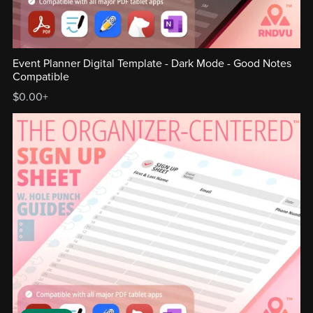
Event Planner Digital Template - Dark Mode - Good Notes
Compatible
$0.00+