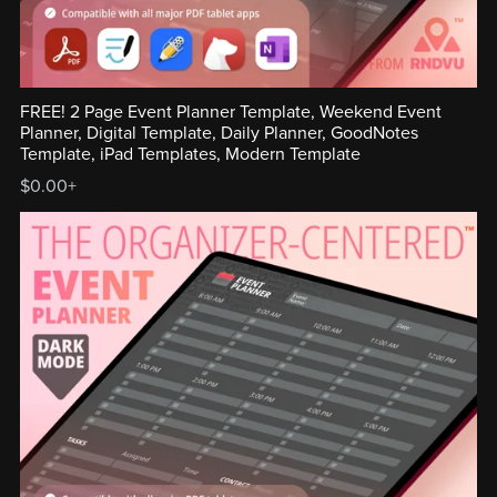
FREE! 2 Page Event Planner Template, Weekend Event
Planner, Digital Template, Daily Planner, GoodNotes
Template, iPad Templates, Modern Template
$0.00+