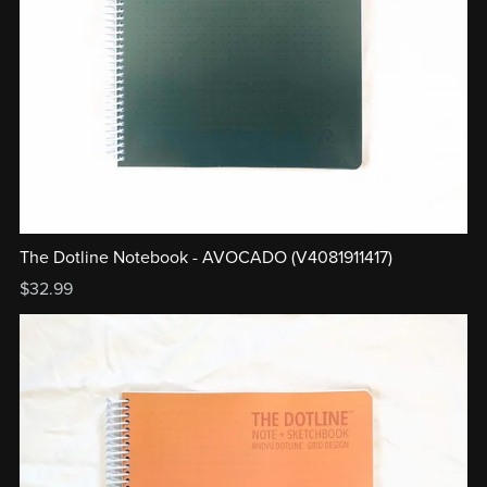
The Dotline Notebook - AVOCADO (V4081911417)
$32.99