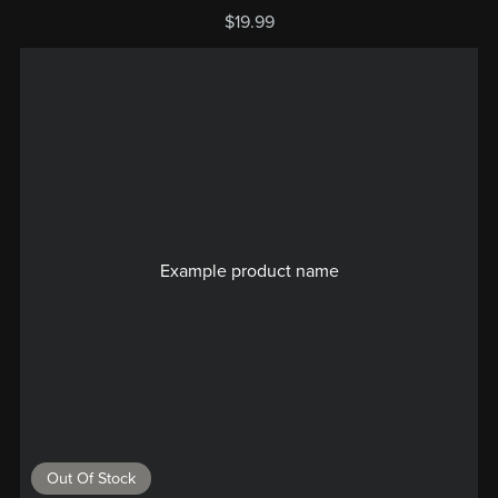
$19.99
Example product name
Out Of Stock