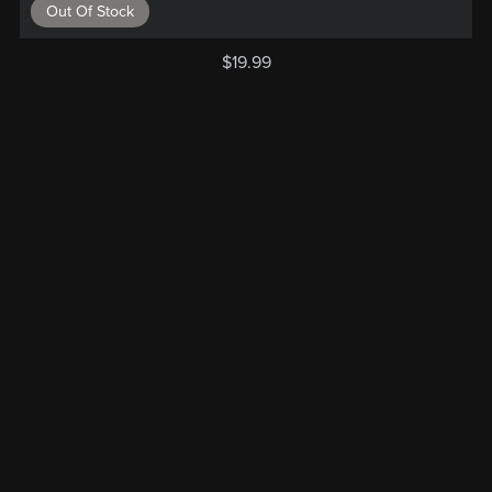
Out Of Stock
$19.99