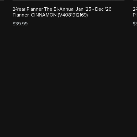
2-Year Planner The Bi-Annual Jan '25 - Dec '26
2
Planner, CINNAMON (V4081912169)
P
$39.99
$