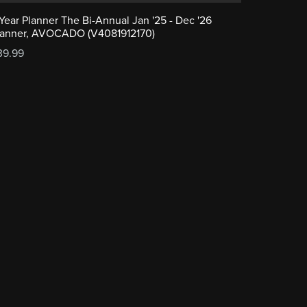
-Year Planner The Bi-Annual Jan '25 - Dec '26
lanner, AVOCADO (V4081912170)
39.99