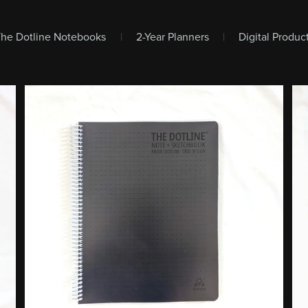
The Dotline Notebooks
|
2-Year Planners
|
Digital Produ