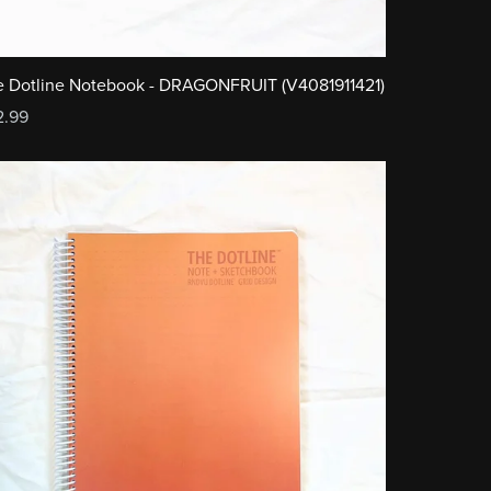
 Dotline Notebook - DRAGONFRUIT (V4081911421)
2.99