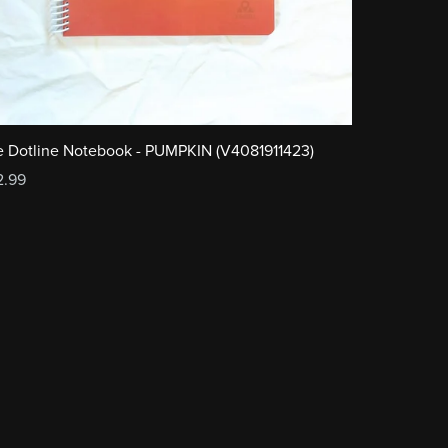
 Dotline Notebook - PUMPKIN (V4081911423)
2.99