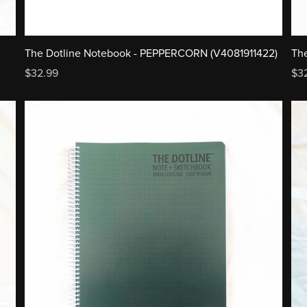
The
The Dotline Notebook - PEPPERCORN (V4081911422)
$3
$32.99