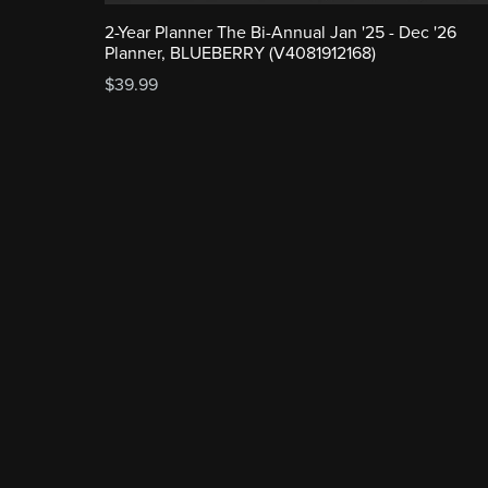
2-Year Planner The Bi-Annual Jan '25 - Dec '26
Planner, BLUEBERRY (V4081912168)
$39.99