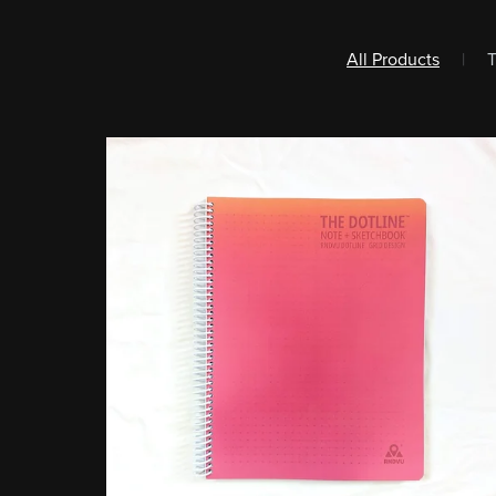
All Products
|