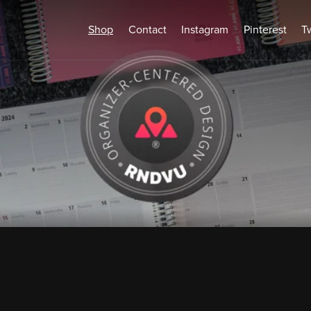
Shop
Contact
Instagram
Pinterest
Tw