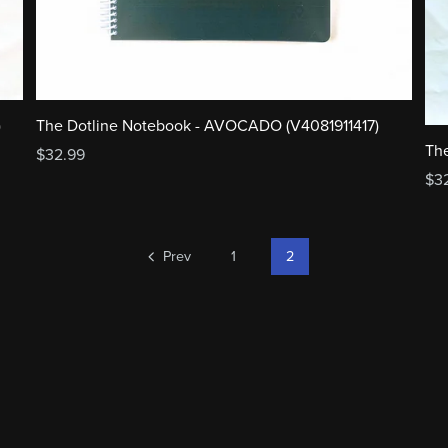
The Dotline Notebook - AVOCADO (V4081911417)
)
The
$32.99
$3
Prev
1
2