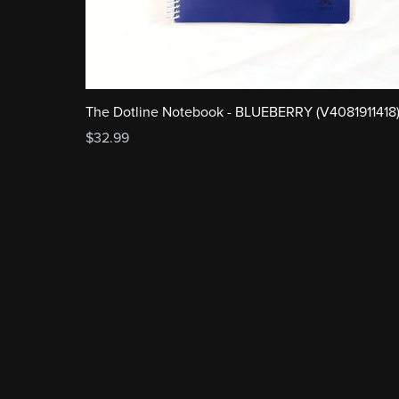
The Dotline Notebook - BLUEBERRY (V4081911418
$32.99