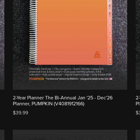
2-Year Planner The Bi-Annual Jan '25 - Dec'26
2
Planner, PUMPKIN (V4081912166)
P
$39.99
$