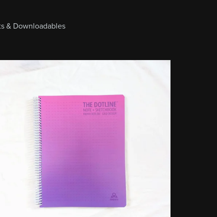
cts & Downloadables