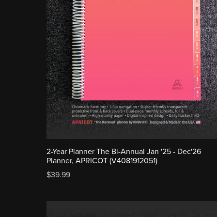
2-Year Planner The Bi-Annual Jan '25 - Dec'26
Planner, APRICOT (V4081912051)
$39.99