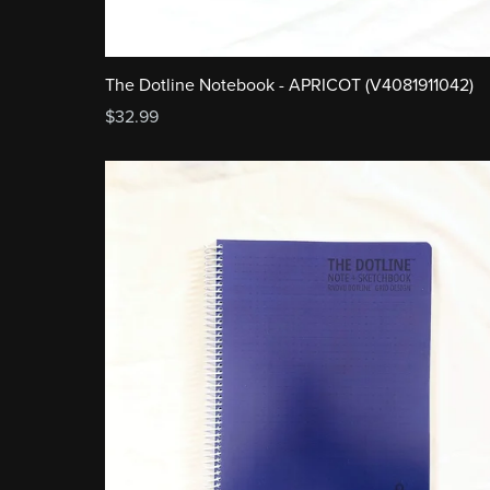
The Dotline Notebook - APRICOT (V4081911042)
$32.99