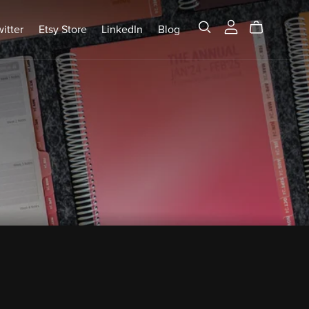
itter
Etsy Store
LinkedIn
Blog