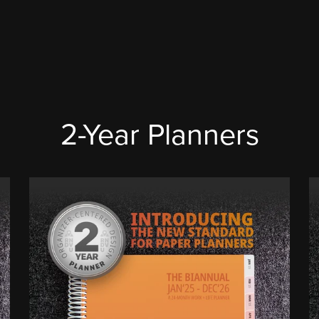
2-Year Planners