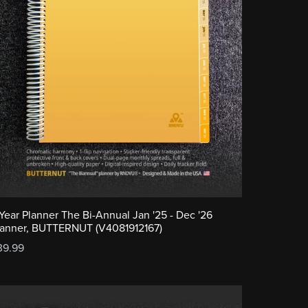
-Year Planner The Bi-Annual Jan '25 - Dec '26
lanner, BUTTERNUT (V4081912167)
39.99