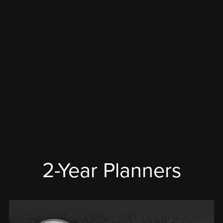
2-Year Planners