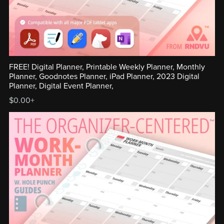
FREE! Digital Planner, Printable Weekly Planner, Monthly
Planner, Goodnotes Planner, iPad Planner, 2023 Digital
Planner, Digital Event Planner,
$0.00+