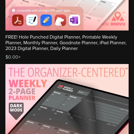
FREE! Hole Punched Digital Planner, Printable Weekly
Planner, Monthly Planner, Goodnote Planner, iPad Planner,
2023 Digital Planner, Daily Planner
$0.00+