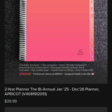
2-Year Planner The Bi-Annual Jan '25 - Dec'26 Planner,
APRICOT (V4081912051)
$39.99