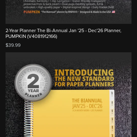
2-Year Planner The Bi-Annual Jan '25 - Dec'26 Planner,
PUMPKIN (V4081912166)
$39.99