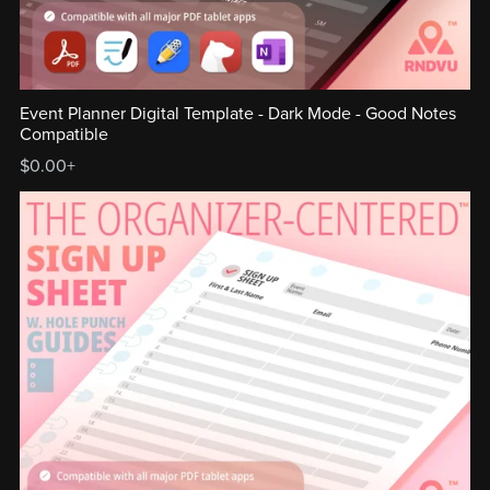
Event Planner Digital Template - Dark Mode - Good Notes
Compatible
$0.00+