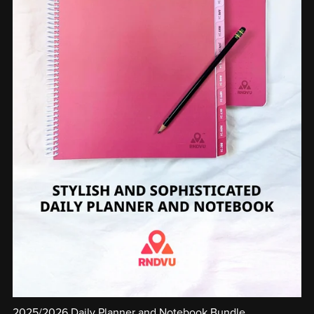
2025/2026 Daily Planner and Notebook Bundle