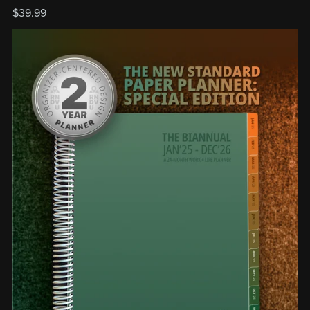
$39.99