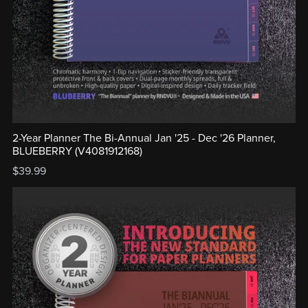
2-Year Planner The Bi-Annual Jan '25 - Dec '26 Planner,
BLUEBERRY (V4081912168)
$39.99