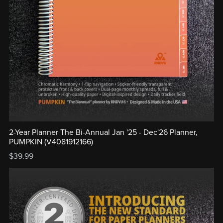
2-Year Planner The Bi-Annual Jan '25 - Dec'26 Planner,
PUMPKIN (V4081912166)
$39.99