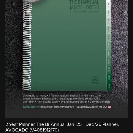
2-Year Planner The Bi-Annual Jan '25 - Dec '26 Planner,
AVOCADO (V4081912170)