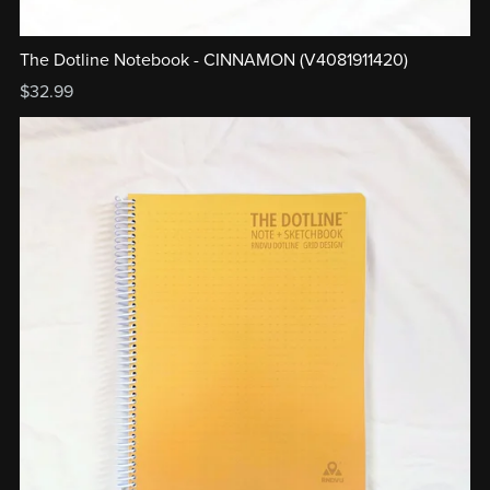
The Dotline Notebook - CINNAMON (V4081911420)
$32.99