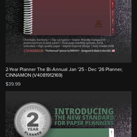
2-Year Planner The Bi-Annual Jan '25 - Dec '26 Planner,
CINNAMON (V4081912169)
$39.99