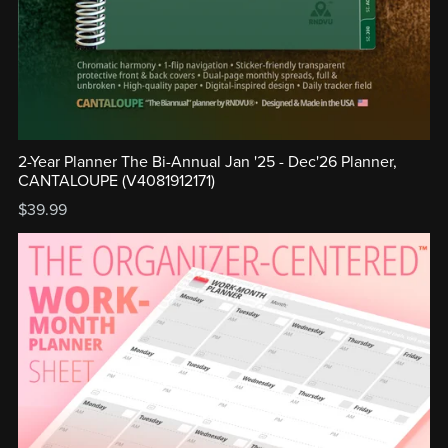
2-Year Planner The Bi-Annual Jan '25 - Dec'26 Planner,
CANTALOUPE (V4081912171)
$39.99