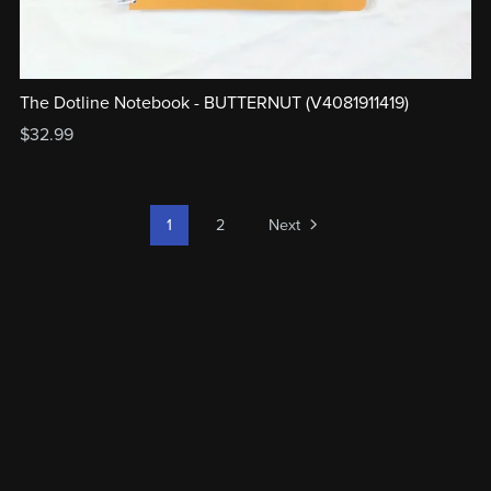
The Dotline Notebook - BUTTERNUT (V4081911419)
$32.99
1
2
Next