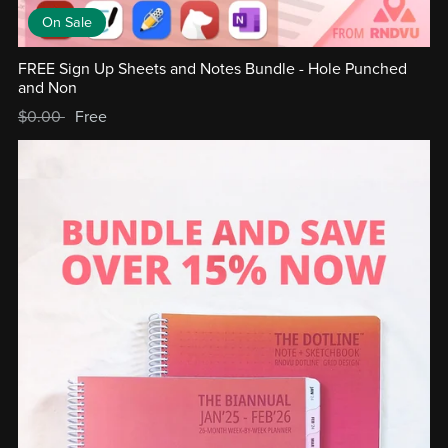
On Sale
FREE Sign Up Sheets and Notes Bundle - Hole Punched
and Non
$0.00
Free