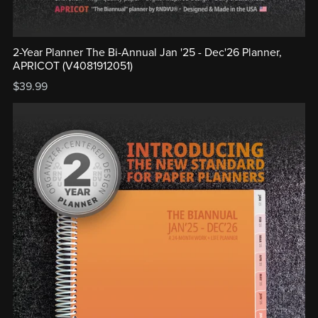
2-Year Planner The Bi-Annual Jan '25 - Dec'26 Planner,
APRICOT (V4081912051)
$39.99