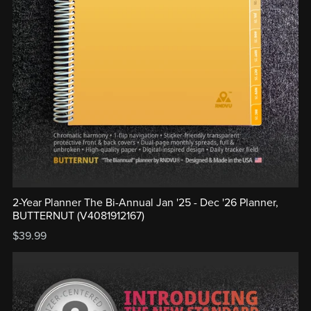
2-Year Planner The Bi-Annual Jan '25 - Dec '26 Planner,
BUTTERNUT (V4081912167)
$39.99