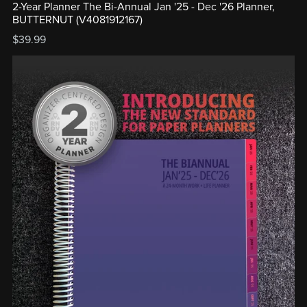
2-Year Planner The Bi-Annual Jan '25 - Dec '26 Planner,
BUTTERNUT (V4081912167)
$39.99