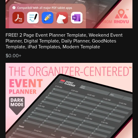
FREE! 2 Page Event Planner Template, Weekend Event
Planner, Digital Template, Daily Planner, GoodNotes
Template, iPad Templates, Modern Template
$0.00+