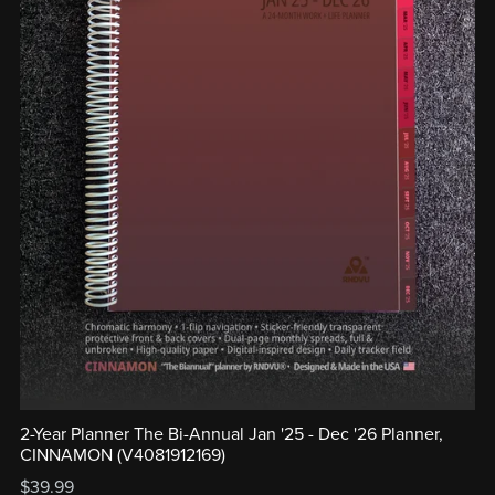
2-Year Planner The Bi-Annual Jan '25 - Dec '26 Planner,
CINNAMON (V4081912169)
$39.99