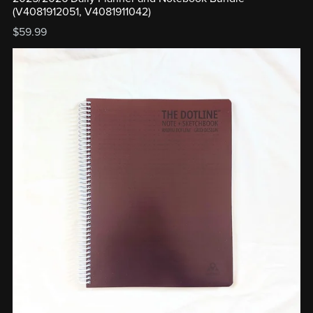
(V4081912051, V4081911042)
$59.99