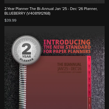
2-Year Planner The Bi-Annual Jan '25 - Dec '26 Planner,
BLUEBERRY (V4081912168)
$39.99