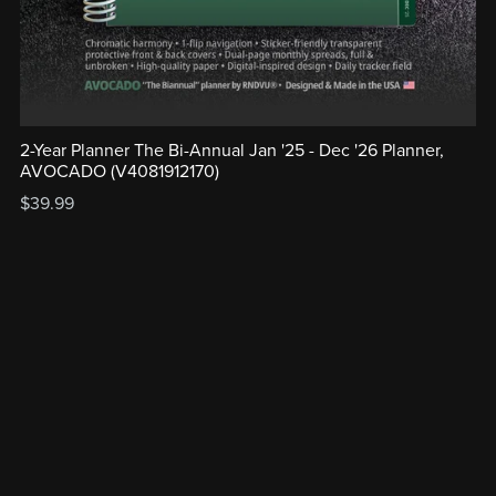
2-Year Planner The Bi-Annual Jan '25 - Dec '26 Planner,
AVOCADO (V4081912170)
$39.99