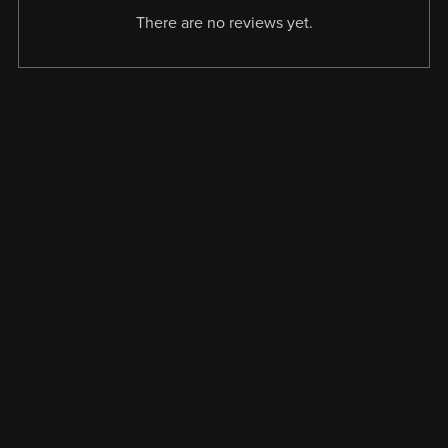
There are no reviews yet.