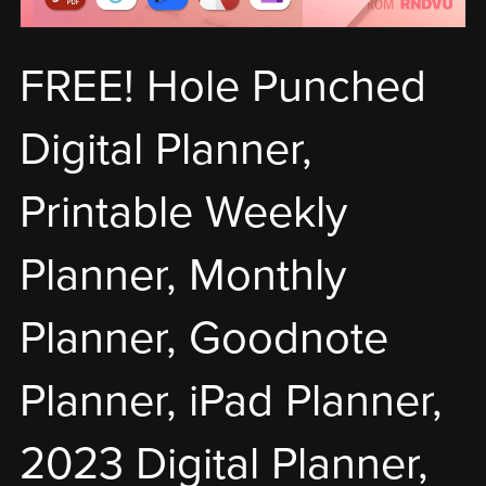
FREE! Hole Punched
Digital Planner,
Printable Weekly
Planner, Monthly
Planner, Goodnote
Planner, iPad Planner,
2023 Digital Planner,