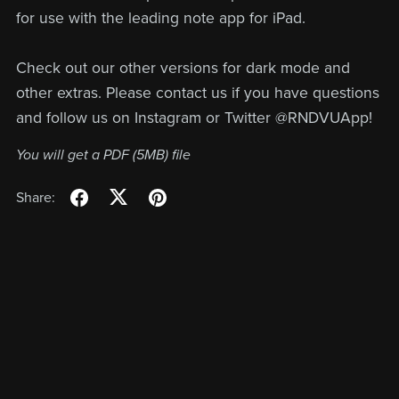
for use with the leading note app for iPad.
Check out our other versions for dark mode and
other extras. Please contact us if you have questions
and follow us on Instagram or Twitter @RNDVUApp!
You will get a PDF
(5MB)
file
Share: