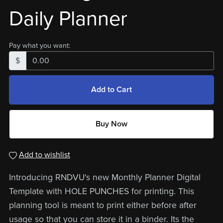
Daily Planner
Pay what you want:
$
Add to Cart
Buy Now
Add to wishlist
Introducing RNDVU's new Monthly Planner Digital
Template with HOLE PUNCHES for printing. This
planning tool is meant to print either before after
usage so that you can store it in a binder. Its the