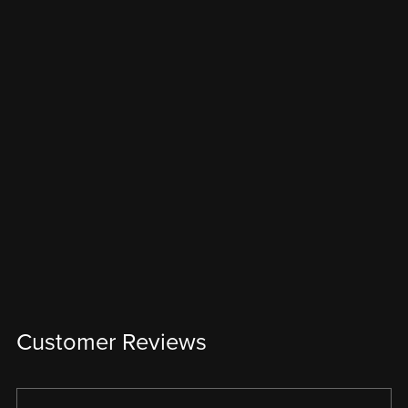
Customer Reviews