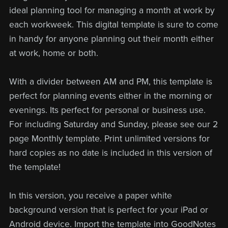
ideal planning tool for managing a month at work by
each workweek. This digital template is sure to come
in handy for anyone planning out their month either
at work, home or both.
With a divider between AM and PM, this template is
perfect for planning events either in the morning or
evenings. Its perfect for personal or business use.
For including Saturday and Sunday, please see our 2
page Monthly template. Print unlimited versions for
hard copies as no date is included in this version of
the template!
In this version, you receive a paper white
background version that is perfect for your iPad or
Android device. Import the template into GoodNotes