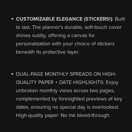
CUSTOMIZABLE ELEGANCE (STICKERS!)
: Built
to last. The planner's durable, soft-touch cover
shines subtly, offering a canvas for
personalization with your choice of stickers
beneath its protective layer.
DUAL-PAGE MONTHLY SPREADS ON HIGH-
QUALITY PAPER + DATE HIGHLIGHTS: Enjoy
unbroken monthly views across two pages,
complemented by foresighted previews of key
dates, ensuring no special day is overlooked.
High-quality paper: No ink bleed-through.