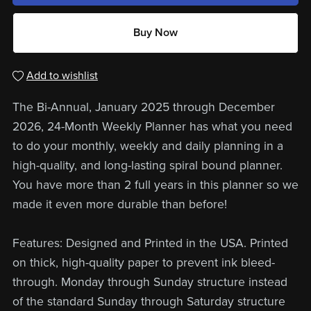
Buy Now
Add to wishlist
The Bi-Annual, January 2025 through December
2026, 24-Month Weekly Planner has what you need
to do your monthly, weekly and daily planning in a
high-quality, and long-lasting spiral bound planner.
You have more than 2 full years in this planner so we
made it even more durable than before!
Features: Designed and Printed in the USA. Printed
on thick, high-quality paper to prevent ink bleed-
through. Monday through Sunday structure instead
of the standard Sunday through Saturday structure