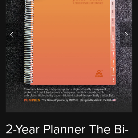
2-Year Planner The Bi-