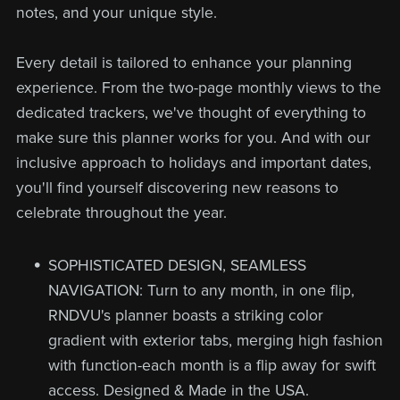
notes, and your unique style.
Every detail is tailored to enhance your planning
experience. From the two-page monthly views to the
dedicated trackers, we've thought of everything to
make sure this planner works for you. And with our
inclusive approach to holidays and important dates,
you'll find yourself discovering new reasons to
celebrate throughout the year.
SOPHISTICATED DESIGN, SEAMLESS
NAVIGATION: Turn to any month, in one flip,
RNDVU's planner boasts a striking color
gradient with exterior tabs, merging high fashion
with function-each month is a flip away for swift
access. Designed & Made in the USA.