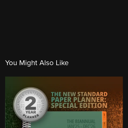
You Might Also Like