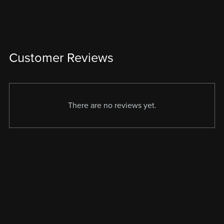
Customer Reviews
There are no reviews yet.