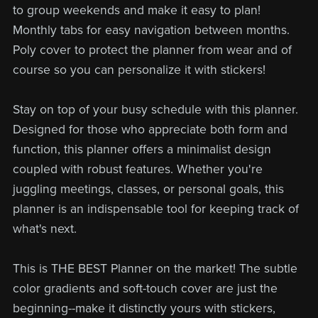
to group weekends and make it easy to plan!
Monthly tabs for easy navigation between months.
Poly cover to protect the planner from wear and of
course so you can personalize it with stickers!
Stay on top of your busy schedule with this planner.
Designed for those who appreciate both form and
function, this planner offers a minimalist design
coupled with robust features. Whether you're
juggling meetings, classes, or personal goals, this
planner is an indispensable tool for keeping track of
what's next.
This is THE BEST Planner on the market! The subtle
color gradients and soft-touch cover are just the
beginning--make it distinctly yours with stickers,