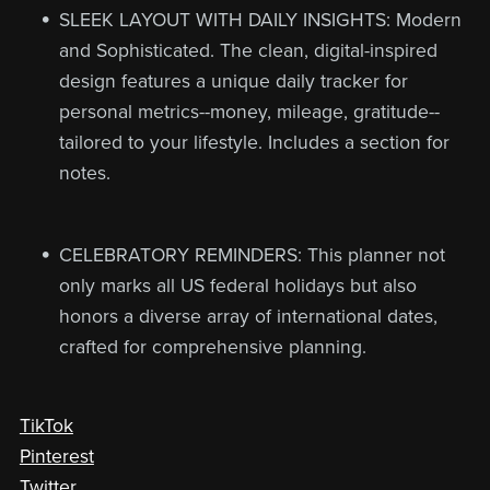
SLEEK LAYOUT WITH DAILY INSIGHTS: Modern
and Sophisticated. The clean, digital-inspired
design features a unique daily tracker for
personal metrics--money, mileage, gratitude--
tailored to your lifestyle. Includes a section for
notes.
CELEBRATORY REMINDERS: This planner not
only marks all US federal holidays but also
honors a diverse array of international dates,
crafted for comprehensive planning.
TikTok
Pinterest
Twitter