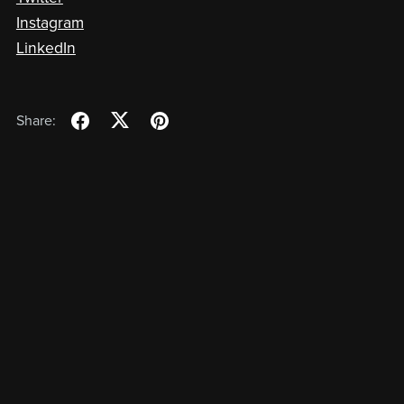
Instagram
LinkedIn
Share: