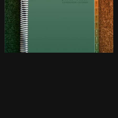
2-Year Planner The Bi-Annual Jan '25 - Dec'26 Planner,
CANTALOUPE (V4081912171)
$39.99