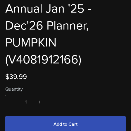
Annual Jan '25 -
Dec'26 Planner,
PUMPKIN
(V4081912166)
$39.99
Quantity
Add to Cart