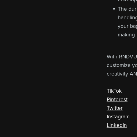
The dura
handling
your bag
making i
With RNDVU'
customize yo
creativity A
TikTok
Pinterest
Twitter
Instagram
LinkedIn