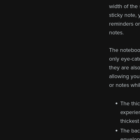
width of the
sticky note,
reminders or 
notes.
The notebook
only eye-cat
they are als
allowing you
or notes whi
The thi
experie
thickest
The bac
envelope