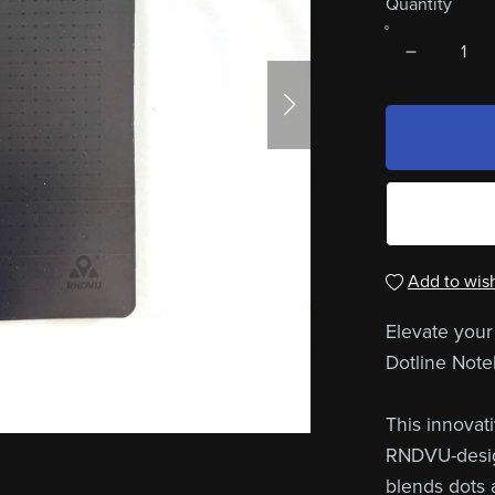
Quantity
Add to wish
Elevate your
Dotline Note
This innovat
RNDVU-design
blends dots a