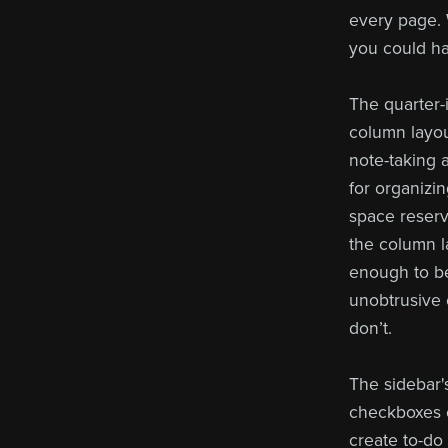
every page. 
you could ha
The quarter-i
column layou
note-taking a
for organizi
space reserve
the column la
enough to be
unobtrusive 
don’t.
The sidebar'
checkboxes o
create to-do 