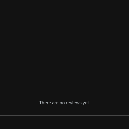
There are no reviews yet.