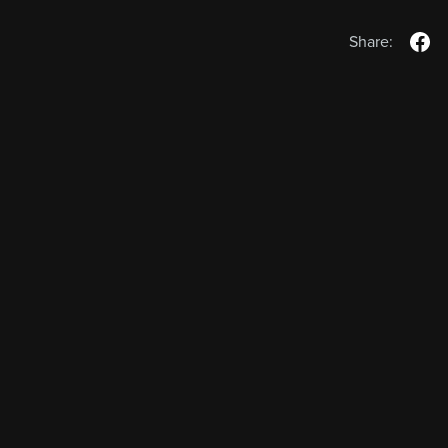
Share: