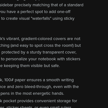
 sidebar precisely matching that of a standard
 you have a perfect spot to add one-off
to create visual "waterfalls" using sticky
's vibrant, gradient-colored covers are not
ching (and easy to spot cross the room!) but
o protected by a sturdy transparent cover,
 to personalize your notebook with stickers
le keeping them visible but safe.
ck, 100# paper ensures a smooth writing
nce and zero bleed-through, even with the
 pens in the most energetic hands.
k pocket provides convenient storage for
s, sticker sheets, or even small rulers.