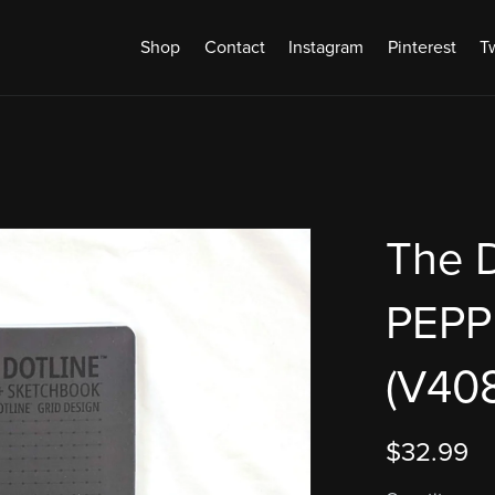
Shop
Contact
Instagram
Pinterest
Tw
The D
PEP
(V408
$32.99