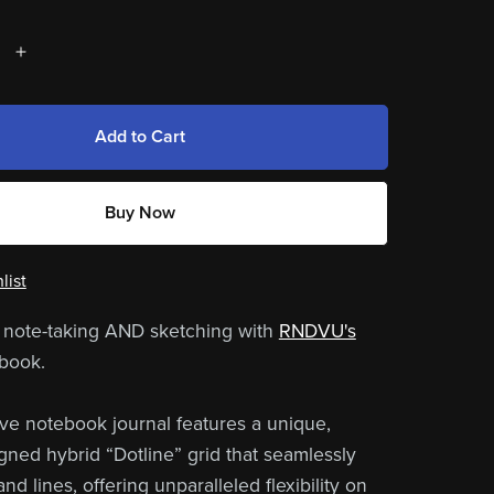
Add to Cart
Buy Now
list
 note-taking AND sketching with
RNDVU's
book.
ive notebook journal features a unique,
ed hybrid “Dotline” grid that seamlessly
nd lines, offering unparalleled flexibility on