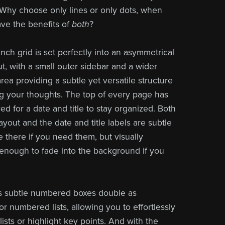
Why choose only lines or only dots, when
ve the benefits of
both
?
nch grid is set perfectly into an asymmetrical
t, with a small outer sidebar and a wider
rea providing a subtle yet versatile structure
ng your thoughts. The top of every page has
d for a date and title to stay organized. Both
yout and the date and title labels are
subtle
 there if you need them, but visually
enough to fade into the background if you
s subtle numbered boxes double as
r numbered lists, allowing you to effortlessly
lists or highlight key points. And with the