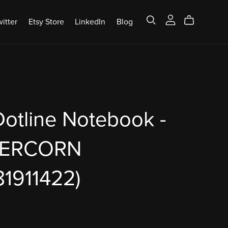
itter
Etsy Store
LinkedIn
Blog
otline Notebook -
PERCORN
1911422)