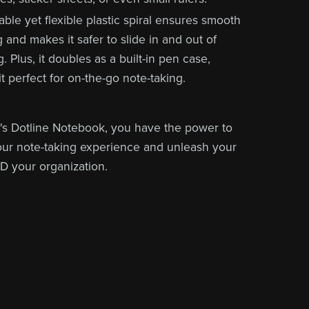
ble yet flexible plastic spiral ensures smooth
 and makes it safer to slide in and out of
. Plus, it doubles as a built-in pen case,
t perfect for on-the-go note-taking.
s Dotline Notebook, you have the power to
ur note-taking experience and unleash your
ND your organization.