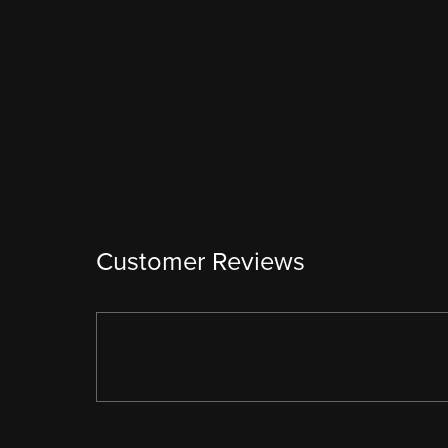
Customer Reviews