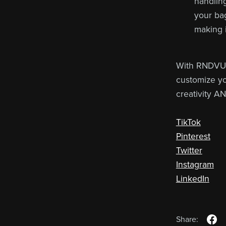
handling
your bag
making i
With RNDVU'
customize yo
creativity A
TikTok
Pinterest
Twitter
Instagram
LinkedIn
Share: