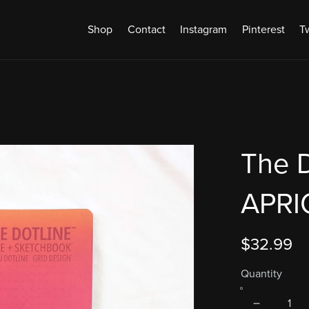
Shop
Contact
Instagram
Pinterest
Tw
The D
APRI
$32.99
Quantity