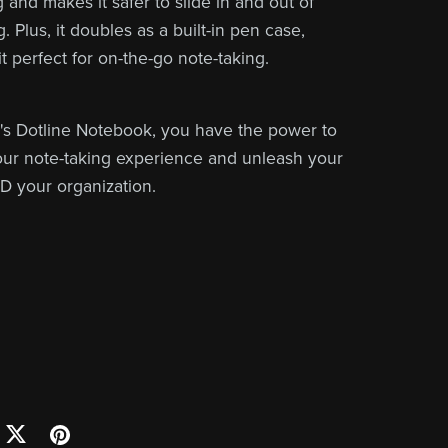
 and makes it safer to slide in and out of
. Plus, it doubles as a built-in pen case,
t perfect for on-the-go note-taking.
s Dotline Notebook, you have the power to
ur note-taking experience and unleash your
ND your organization.