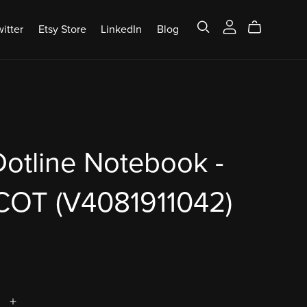
itter
Etsy Store
LinkedIn
Blog
otline Notebook -
COT (V4081911042)