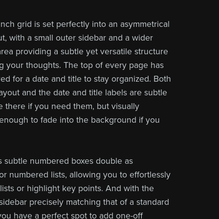
nch grid is set perfectly into an asymmetrical
t, with a small outer sidebar and a wider
rea providing a subtle yet versatile structure
ng your thoughts. The top of every page has
d for a date and title to stay organized. Both
yout and the date and title labels are
subtle
 there if you need them, but visually
enough to fade into the background if you
s subtle numbered boxes double as
r numbered lists, allowing you to effortlessly
lists or highlight key points. And with the
 sidebar precisely matching that of a standard
 you have a perfect spot to add one-off