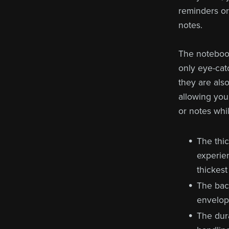
reminders or 
notes.
The notebook
only eye-cat
they are als
allowing you
or notes whi
The thi
experie
thickest
The bac
envelope
The dura