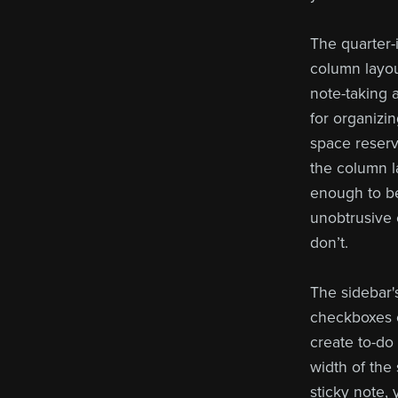
The quarter-i
column layou
note-taking a
for organizi
space reserve
the column la
enough to be
unobtrusive 
don’t.
The sidebar'
checkboxes o
create to-do 
width of the
sticky note,