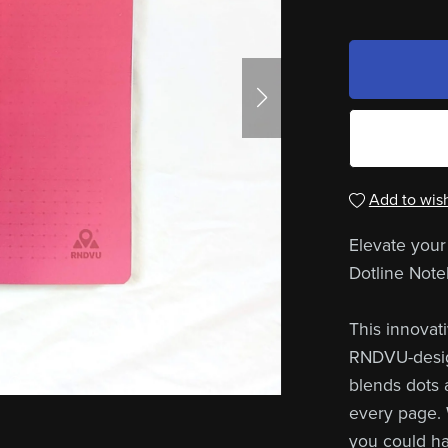
Add to wish
Elevate your
Dotline Note
This innovat
RNDVU-design
blends dots a
every page. 
you could ha