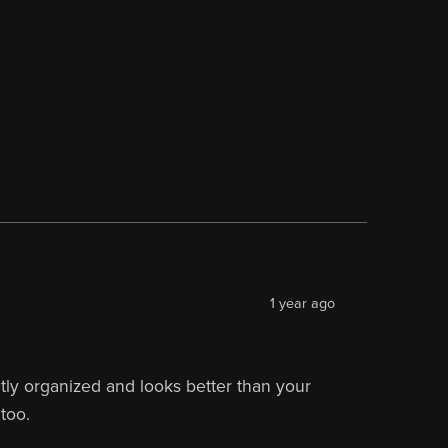
1 year ago
eatly organized and looks better than your
too.