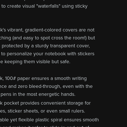
to create visual "waterfalls" using sticky
's vibrant, gradient-colored covers are not
ching (and easy to spot cross the room!) but
o protected by a sturdy transparent cover,
 to personalize your notebook with stickers
le keeping them visible but safe.
ck, 100# paper ensures a smooth writing
nce and zero bleed-through, even with the
 pens in the most energetic hands.
k pocket provides convenient storage for
s, sticker sheets, or even small rulers.
ble yet flexible plastic spiral ensures smooth