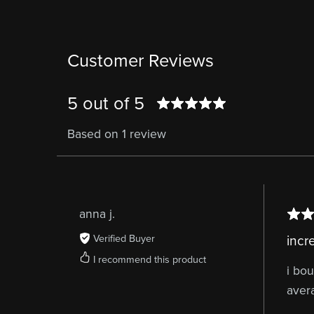
Customer Reviews
5 out of 5
Based on 1 review
anna j.
Verified Buyer
incr
I recommend this product
i bou
aver