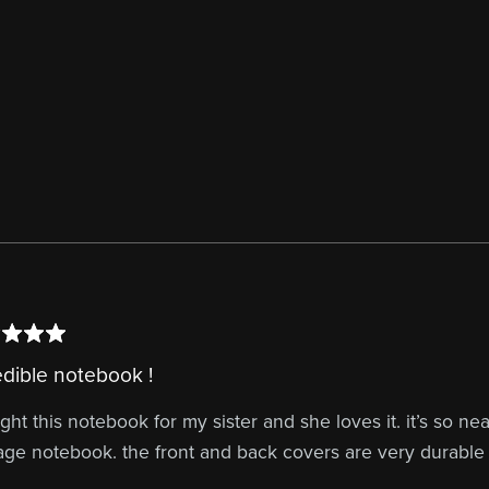
edible notebook !
ght this notebook for my sister and she loves it. it’s so n
age notebook. the front and back covers are very durable 