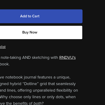
Add to Cart
Buy Now
list
 note-taking AND sketching with
RNDVU's
book.
ive notebook journal features a unique,
ed hybrid “Dotline” grid that seamlessly
nd lines, offering unparalleled flexibility on
Why choose only lines or only dots, when
ve the benefits of
both
?