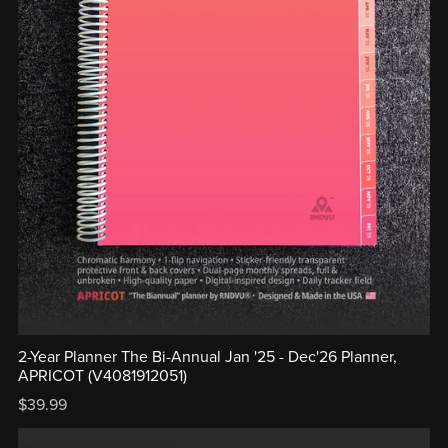
2-Year Planner The Bi-Annual Jan '25 - Dec'26 Planner,
APRICOT (V4081912051)
$39.99