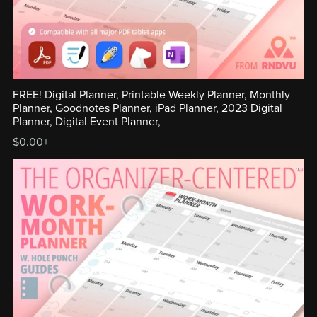
FREE! Digital Planner, Printable Weekly Planner, Monthly
Planner, Goodnotes Planner, iPad Planner, 2023 Digital
Planner, Digital Event Planner,
$0.00+