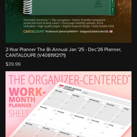
2-Year Planner The Bi-Annual Jan '25 - Dec'26 Planner,
CANTALOUPE (V4081912171)
$39.99