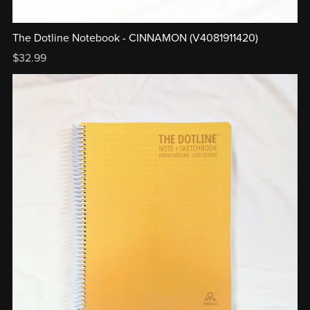
The Dotline Notebook - CINNAMON (V4081911420)
$32.99