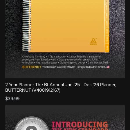
2-Year Planner The Bi-Annual Jan '25 - Dec '26 Planner,
BUTTERNUT (V4081912167)
$39.99