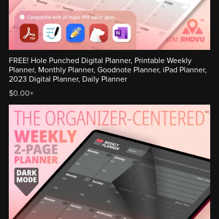
FREE! Hole Punched Digital Planner, Printable Weekly
Planner, Monthly Planner, Goodnote Planner, iPad Planner,
2023 Digital Planner, Daily Planner
$0.00+