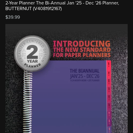
2-Year Planner The Bi-Annual Jan '25 - Dec '26 Planner,
BUTTERNUT (V4081912167)
$39.99