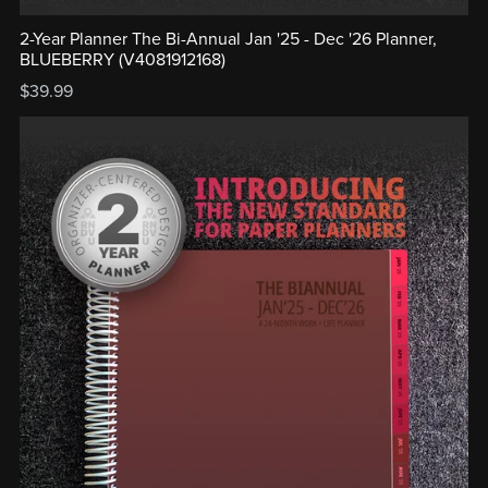
2-Year Planner The Bi-Annual Jan '25 - Dec '26 Planner,
BLUEBERRY (V4081912168)
$39.99