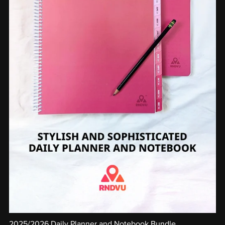
2025/2026 Daily Planner and Notebook Bundle