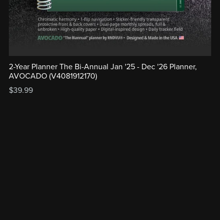
2-Year Planner The Bi-Annual Jan '25 - Dec '26 Planner,
AVOCADO (V4081912170)
$39.99