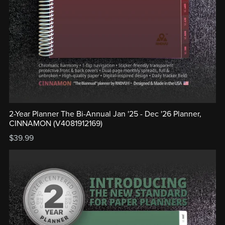
2-Year Planner The Bi-Annual Jan '25 - Dec '26 Planner,
CINNAMON (V4081912169)
$39.99