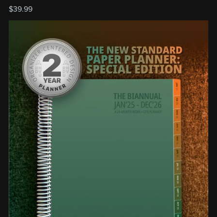
$39.99