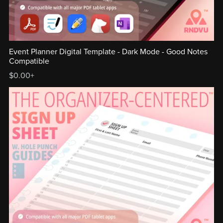
Event Planner Digital Template - Dark Mode - Good Notes
Compatible
$0.00+