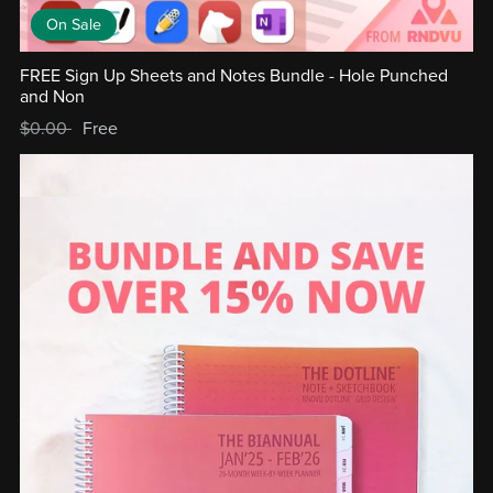
On Sale
FREE Sign Up Sheets and Notes Bundle - Hole Punched
and Non
$0.00
Free