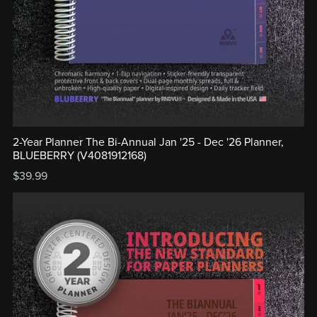
2-Year Planner The Bi-Annual Jan '25 - Dec '26 Planner,
BLUEBERRY (V4081912168)
$39.99