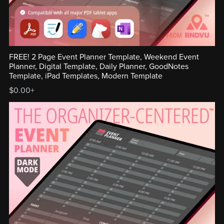
FREE! 2 Page Event Planner Template, Weekend Event
Planner, Digital Template, Daily Planner, GoodNotes
Template, iPad Templates, Modern Template
$0.00+