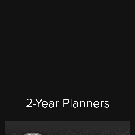
2-Year Planners