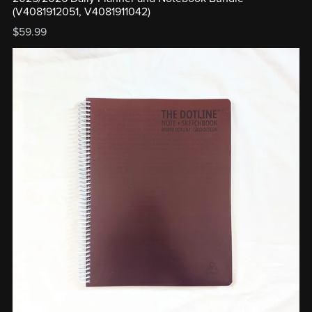
(V4081912051, V4081911042)
$59.99