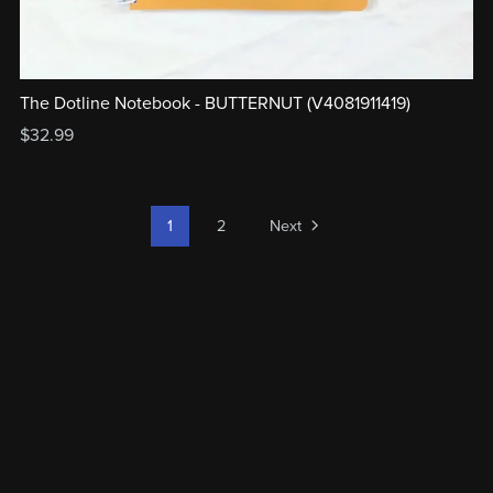
The Dotline Notebook - BUTTERNUT (V4081911419)
$32.99
1
2
Next