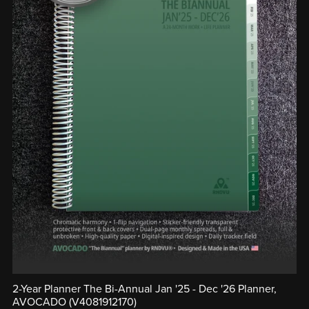
2-Year Planner The Bi-Annual Jan '25 - Dec '26 Planner,
AVOCADO (V4081912170)