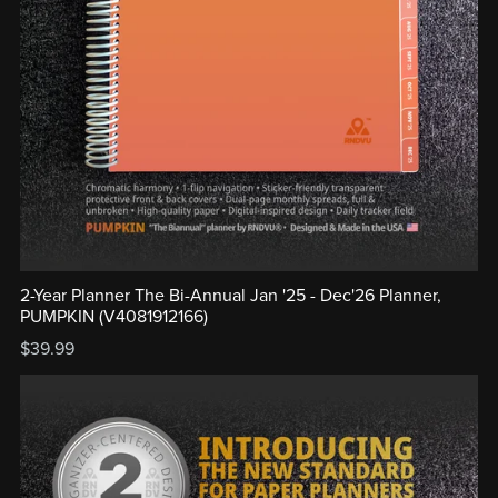
2-Year Planner The Bi-Annual Jan '25 - Dec'26 Planner,
PUMPKIN (V4081912166)
$39.99