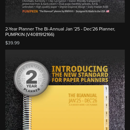
2-Year Planner The Bi-Annual Jan '25 - Dec'26 Planner,
PUMPKIN (V4081912166)
$39.99