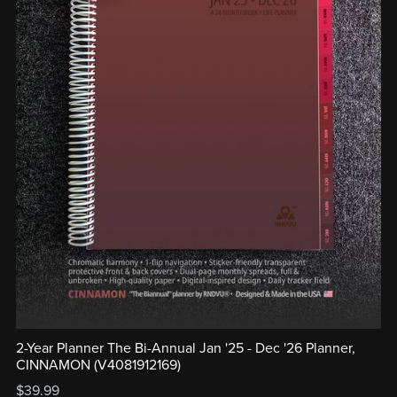
2-Year Planner The Bi-Annual Jan '25 - Dec '26 Planner,
CINNAMON (V4081912169)
$39.99