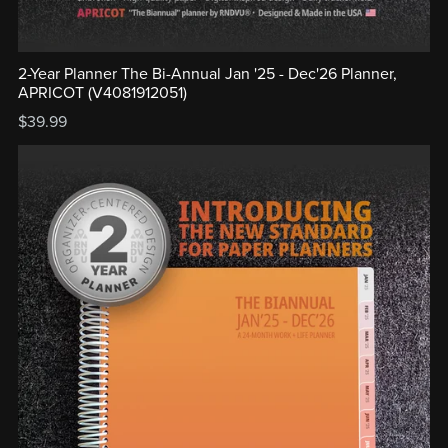
2-Year Planner The Bi-Annual Jan '25 - Dec'26 Planner,
APRICOT (V4081912051)
$39.99